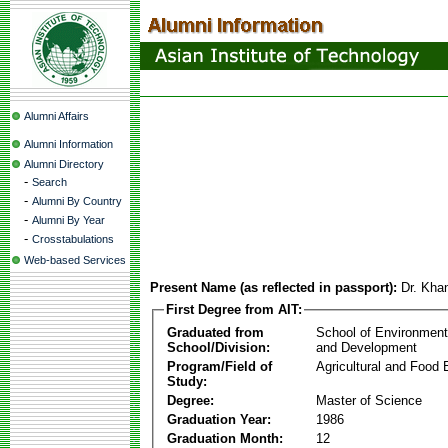
Alumni Affairs
Alumni Information
Alumni Directory
-
Search
-
Alumni By Country
-
Alumni By Year
-
Crosstabulations
Web-based Services
Present Name (as reflected in passport):
Dr. Kha
First Degree from AIT:
Graduated from
School of Environmen
School/Division:
and Development
Program/Field of
Agricultural and Food 
Study:
Degree:
Master of Science
Graduation Year:
1986
Graduation Month:
12