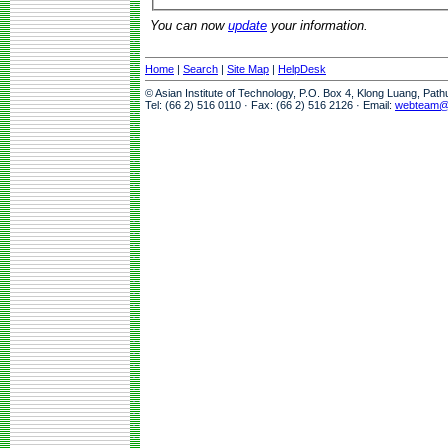
You can now
update
your information.
Home
|
Search
|
Site Map
|
HelpDesk
© Asian Institute of Technology, P.O. Box 4, Klong Luang, Pat
Tel: (66 2) 516 0110 · Fax: (66 2) 516 2126 · Email:
webteam@a