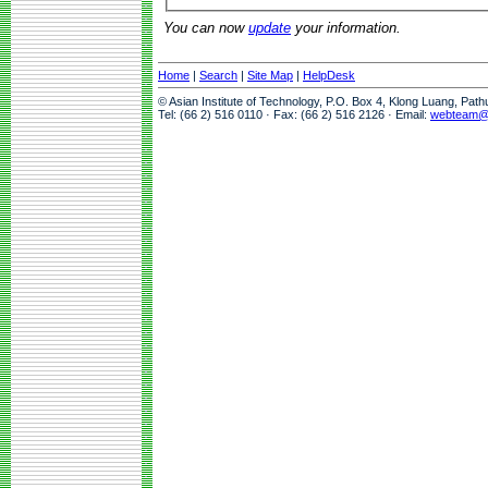
You can now
update
your information.
Home
|
Search
|
Site Map
|
HelpDesk
© Asian Institute of Technology, P.O. Box 4, Klong Luang, Pat
Tel: (66 2) 516 0110 · Fax: (66 2) 516 2126 · Email:
webteam@a