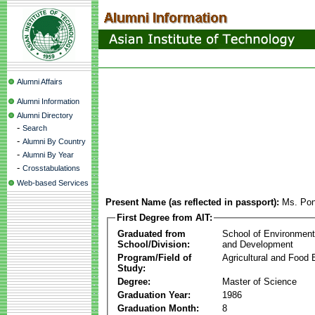
Alumni Affairs
Alumni Information
Alumni Directory
-
Search
-
Alumni By Country
-
Alumni By Year
-
Crosstabulations
Web-based Services
Present Name (as reflected in passport):
Ms. Po
First Degree from AIT:
Graduated from
School of Environmen
School/Division:
and Development
Program/Field of
Agricultural and Food 
Study:
Degree:
Master of Science
Graduation Year:
1986
Graduation Month:
8