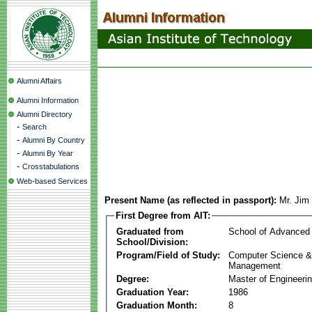
Alumni Affairs
Alumni Information
Alumni Directory
-
Search
-
Alumni By Country
-
Alumni By Year
-
Crosstabulations
Web-based Services
Present Name (as reflected in passport):
Mr. Jim
First Degree from AIT:
Graduated from
School of Advanced
School/Division:
Program/Field of Study:
Computer Science & 
Management
Degree:
Master of Engineeri
Graduation Year:
1986
Graduation Month:
8