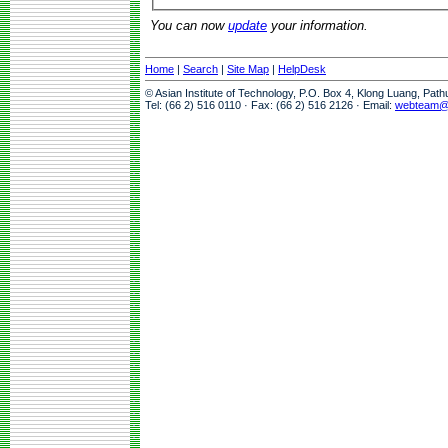
You can now
update
your information.
Home
|
Search
|
Site Map
|
HelpDesk
© Asian Institute of Technology, P.O. Box 4, Klong Luang, Pat
Tel: (66 2) 516 0110 · Fax: (66 2) 516 2126 · Email:
webteam@a