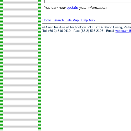
You can now
update
your information.
Home
|
Search
|
Site Map
|
HelpDesk
© Asian Institute of Technology, P.O. Box 4, Klong Luang, Pat
Tel: (66 2) 516 0110 · Fax: (66 2) 516 2126 · Email:
webteam@a