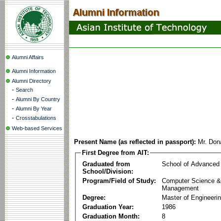
Alumni Affairs
Alumni Information
Alumni Directory
-
Search
-
Alumni By Country
-
Alumni By Year
-
Crosstabulations
Web-based Services
Present Name (as reflected in passport):
Mr. Don
First Degree from AIT:
Graduated from
School of Advanced
School/Division:
Program/Field of Study:
Computer Science & 
Management
Degree:
Master of Engineeri
Graduation Year:
1986
Graduation Month:
8