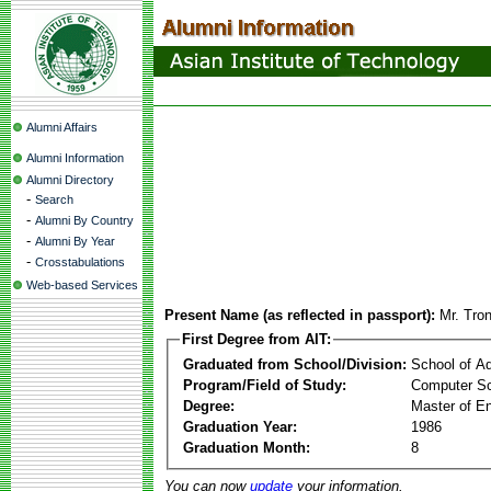
Alumni Affairs
Alumni Information
Alumni Directory
-
Search
-
Alumni By Country
-
Alumni By Year
-
Crosstabulations
Web-based Services
Present Name (as reflected in passport):
Mr. Tro
First Degree from AIT:
Graduated from School/Division:
School of A
Program/Field of Study:
Computer Sc
Degree:
Master of En
Graduation Year:
1986
Graduation Month:
8
You can now
update
your information.