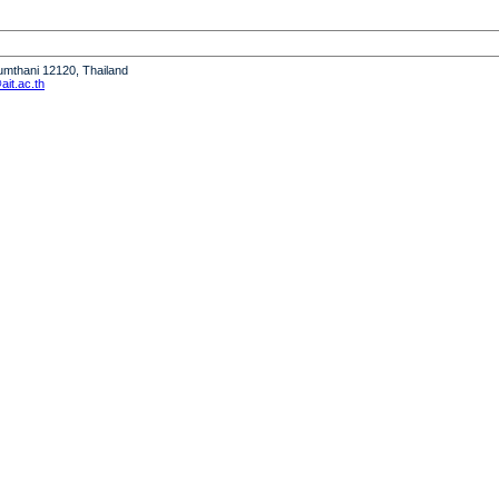
humthani 12120, Thailand
it.ac.th