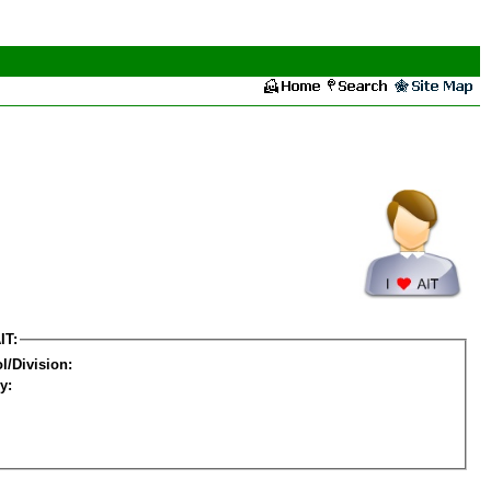
IT:
l/Division:
y: