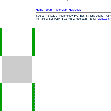
Home
|
Search
|
Site Map
|
HelpDesk
© Asian Institute of Technology, P.O. Box 4, Klong Luang, Pat
Tel: (66 2) 516 0110 · Fax: (66 2) 516 2126 · Email:
webteam@a