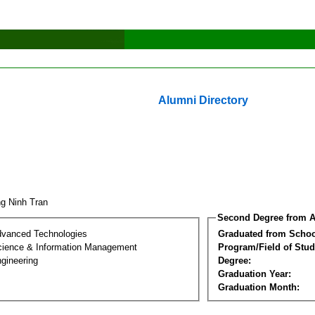
Alumni Directory
ng Ninh Tran
Second Degree from A
dvanced Technologies
Graduated from Schoo
ience & Information Management
Program/Field of Stud
gineering
Degree:
Graduation Year:
Graduation Month: