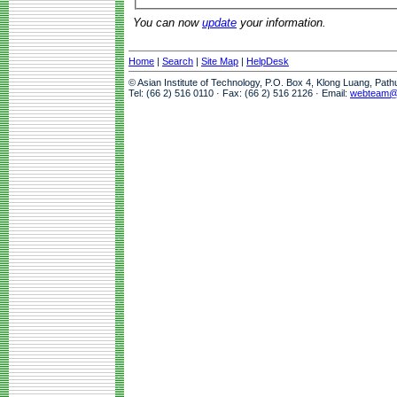
You can now
update
your information.
Home
|
Search
|
Site Map
|
HelpDesk
© Asian Institute of Technology, P.O. Box 4, Klong Luang, Pat
Tel: (66 2) 516 0110 · Fax: (66 2) 516 2126 · Email:
webteam@a