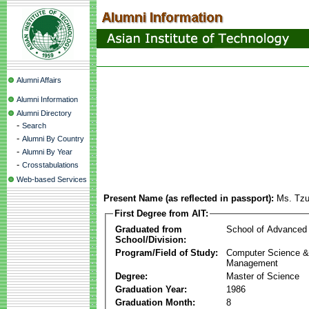
Alumni Affairs
Alumni Information
Alumni Directory
-
Search
-
Alumni By Country
-
Alumni By Year
-
Crosstabulations
Web-based Services
Present Name (as reflected in passport):
Ms. Tz
First Degree from AIT:
Graduated from
School of Advanced
School/Division:
Program/Field of Study:
Computer Science & 
Management
Degree:
Master of Science
Graduation Year:
1986
Graduation Month:
8