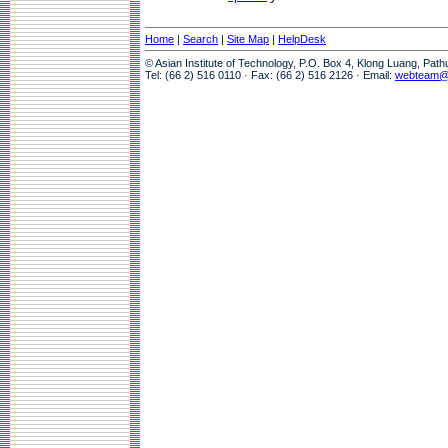
Home
|
Search
|
Site Map
|
HelpDesk
© Asian Institute of Technology, P.O. Box 4, Klong Luang, Pat
Tel: (66 2) 516 0110 · Fax: (66 2) 516 2126 · Email:
webteam@a