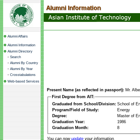
Alumni Affairs
Alumni Information
Alumni Directory
-
Search
-
Alumni By Country
-
Alumni By Year
-
Crosstabulations
Web-based Services
Present Name (as reflected in passport):
Mr. Alb
First Degree from AIT:
Graduated from School/Division:
School of E
Program/Field of Study:
Energy
Degree:
Master of En
Graduation Year:
1986
Graduation Month:
8
You can now
update
your information.