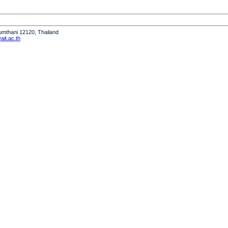
humthani 12120, Thailand
it.ac.th