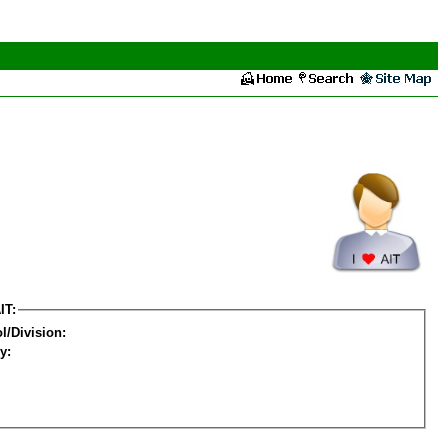
IT:
l/Division:
y: