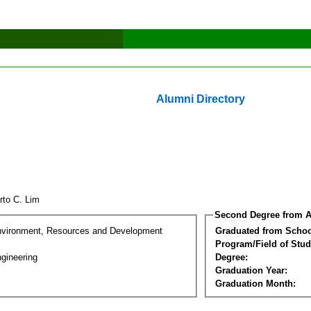
Alumni Directory
erto C. Lim
Second Degree from A
nvironment, Resources and Development
Graduated from Schoo
Program/Field of Stud
gineering
Degree:
Graduation Year:
Graduation Month: