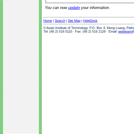
You can now
update
your information.
Home
|
Search
|
Site Map
|
HelpDesk
© Asian Institute of Technology, P.O. Box 4, Klong Luang, Pat
Tel: (66 2) 516 0110 · Fax: (66 2) 516 2126 · Email:
webteam@a