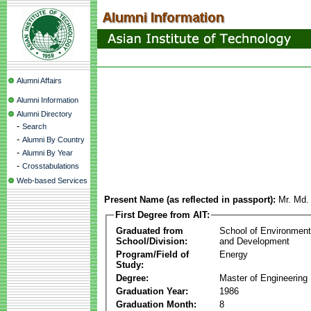
Alumni Affairs
Alumni Information
Alumni Directory
-
Search
-
Alumni By Country
-
Alumni By Year
-
Crosstabulations
Web-based Services
Present Name (as reflected in passport):
Mr. Md.
First Degree from AIT:
Graduated from
School of Environmen
School/Division:
and Development
Program/Field of
Energy
Study:
Degree:
Master of Engineering
Graduation Year:
1986
Graduation Month:
8