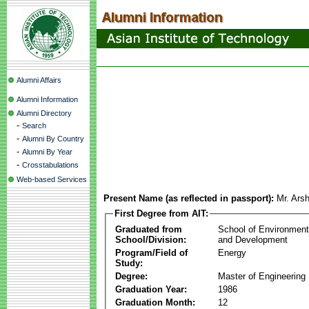
Alumni Affairs
Alumni Information
Alumni Directory
-
Search
-
Alumni By Country
-
Alumni By Year
-
Crosstabulations
Web-based Services
Present Name (as reflected in passport):
Mr. Ars
First Degree from AIT:
Graduated from
School of Environmen
School/Division:
and Development
Program/Field of
Energy
Study:
Degree:
Master of Engineering
Graduation Year:
1986
Graduation Month:
12