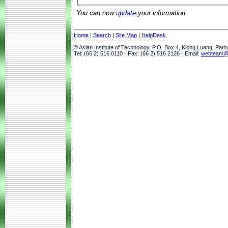
You can now
update
your information.
Home
|
Search
|
Site Map
|
HelpDesk
© Asian Institute of Technology, P.O. Box 4, Klong Luang, Pat
Tel: (66 2) 516 0110 · Fax: (66 2) 516 2126 · Email:
webteam@a