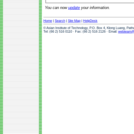
You can now
update
your information.
Home
|
Search
|
Site Map
|
HelpDesk
© Asian Institute of Technology, P.O. Box 4, Klong Luang, Pat
Tel: (66 2) 516 0110 · Fax: (66 2) 516 2126 · Email:
webteam@a