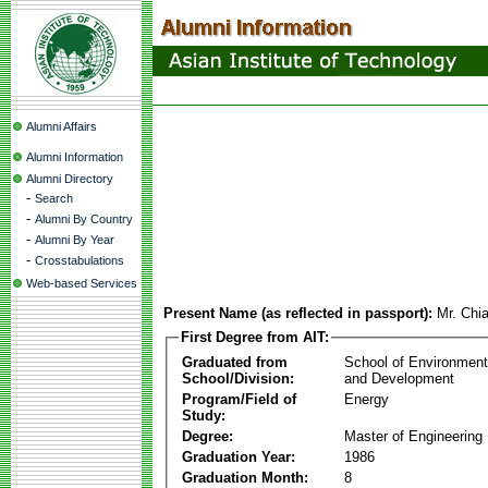
Alumni Affairs
Alumni Information
Alumni Directory
-
Search
-
Alumni By Country
-
Alumni By Year
-
Crosstabulations
Web-based Services
Present Name (as reflected in passport):
Mr. Chi
First Degree from AIT:
Graduated from
School of Environmen
School/Division:
and Development
Program/Field of
Energy
Study:
Degree:
Master of Engineering
Graduation Year:
1986
Graduation Month:
8