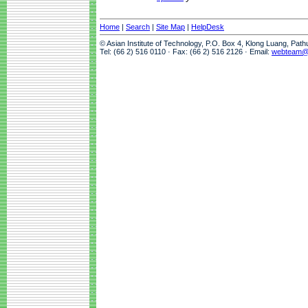
Home
|
Search
|
Site Map
|
HelpDesk
© Asian Institute of Technology, P.O. Box 4, Klong Luang, Pat
Tel: (66 2) 516 0110 · Fax: (66 2) 516 2126 · Email:
webteam@a