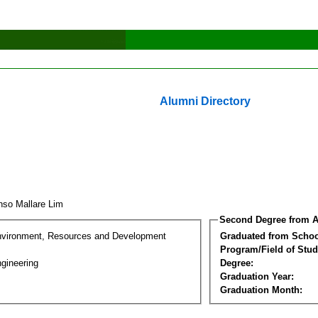
Alumni Directory
onso Mallare Lim
Second Degree from A
nvironment, Resources and Development
Graduated from Schoo
Program/Field of Stud
gineering
Degree:
Graduation Year:
Graduation Month: