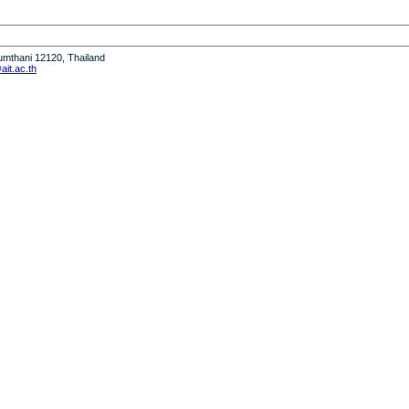
humthani 12120, Thailand
it.ac.th