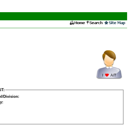
IT:
l/Division:
y: