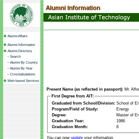
Alumni Affairs
Alumni Information
Alumni Directory
-
Search
-
Alumni By Country
-
Alumni By Year
-
Crosstabulations
Web-based Services
Present Name (as reflected in passport):
Mr. Alf
First Degree from AIT:
Graduated from School/Division:
School of E
Program/Field of Study:
Energy
Degree:
Master of En
Graduation Year:
1986
Graduation Month:
8
You can now
update
your information.