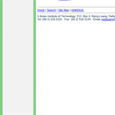
Home
|
Search
|
Site Map
|
HelpDesk
© Asian Institute of Technology, P.O. Box 4, Klong Luang, Pat
Tel: (66 2) 516 0110 · Fax: (66 2) 516 2126 · Email:
webteam@a