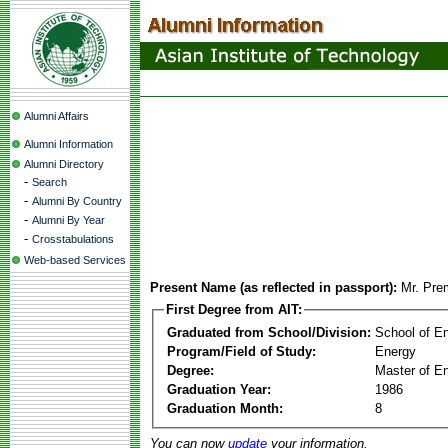
Alumni Affairs
Alumni Information
Alumni Directory
-
Search
-
Alumni By Country
-
Alumni By Year
-
Crosstabulations
Web-based Services
Present Name (as reflected in passport):
Mr. Pre
First Degree from AIT:
Graduated from School/Division:
School of E
Program/Field of Study:
Energy
Degree:
Master of En
Graduation Year:
1986
Graduation Month:
8
You can now
update
your information.