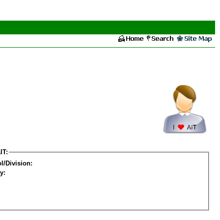
IT:
l/Division:
y: