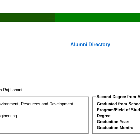
Alumni Directory
m Raj Lohani
Second Degree from A
nvironment, Resources and Development
Graduated from Schoo
Program/Field of Stud
gineering
Degree:
Graduation Year:
Graduation Month: