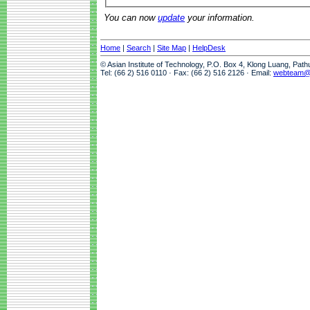
You can now
update
your information.
Home
|
Search
|
Site Map
|
HelpDesk
© Asian Institute of Technology, P.O. Box 4, Klong Luang, Pat
Tel: (66 2) 516 0110 · Fax: (66 2) 516 2126 · Email:
webteam@a