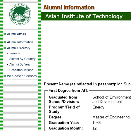
Alumni Affairs
Alumni Information
Alumni Directory
-
Search
-
Alumni By Country
-
Alumni By Year
-
Crosstabulations
Web-based Services
Present Name (as reflected in passport):
Mr. Su
First Degree from AIT:
Graduated from
School of Environmen
School/Division:
and Development
Program/Field of
Energy
Study:
Degree:
Master of Engineering
Graduation Year:
1986
Graduation Month:
12