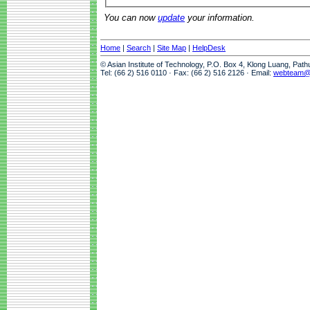
You can now
update
your information.
Home
|
Search
|
Site Map
|
HelpDesk
© Asian Institute of Technology, P.O. Box 4, Klong Luang, Pat
Tel: (66 2) 516 0110 · Fax: (66 2) 516 2126 · Email:
webteam@a