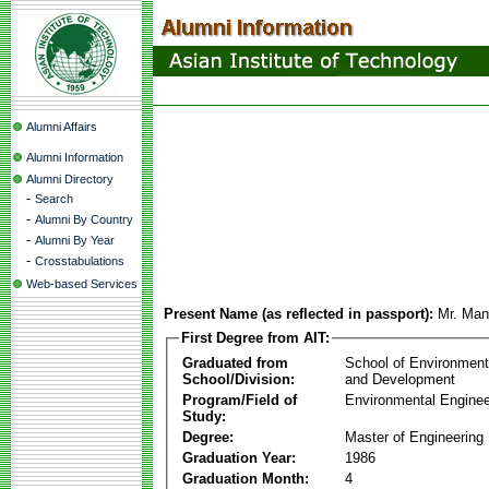
Alumni Affairs
Alumni Information
Alumni Directory
-
Search
-
Alumni By Country
-
Alumni By Year
-
Crosstabulations
Web-based Services
Present Name (as reflected in passport):
Mr. Man
First Degree from AIT:
Graduated from
School of Environmen
School/Division:
and Development
Program/Field of
Environmental Enginee
Study:
Degree:
Master of Engineering
Graduation Year:
1986
Graduation Month:
4