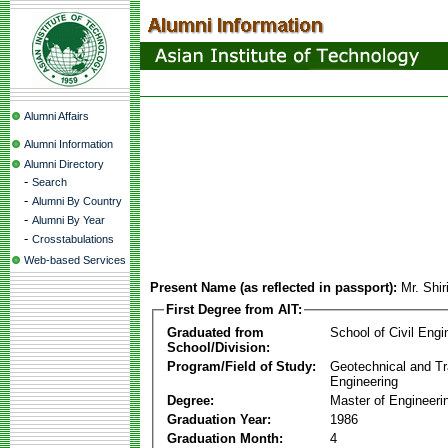
Alumni Affairs
Alumni Information
Alumni Directory
-
Search
-
Alumni By Country
-
Alumni By Year
-
Crosstabulations
Web-based Services
Present Name (as reflected in passport):
Mr. Shir
First Degree from AIT:
Graduated from
School of Civil Engi
School/Division:
Program/Field of Study:
Geotechnical and Tr
Engineering
Degree:
Master of Engineeri
Graduation Year:
1986
Graduation Month:
4