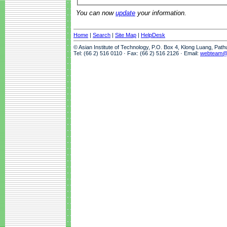
You can now
update
your information.
Home
|
Search
|
Site Map
|
HelpDesk
© Asian Institute of Technology, P.O. Box 4, Klong Luang, Pat
Tel: (66 2) 516 0110 · Fax: (66 2) 516 2126 · Email:
webteam@a