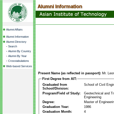
Alumni Affairs
Alumni Information
Alumni Directory
-
Search
-
Alumni By Country
-
Alumni By Year
-
Crosstabulations
Web-based Services
Present Name (as reflected in passport):
Mr. Leo
First Degree from AIT:
Graduated from
School of Civil Engi
School/Division:
Program/Field of Study:
Geotechnical and Tr
Engineering
Degree:
Master of Engineeri
Graduation Year:
1986
Graduation Month:
4