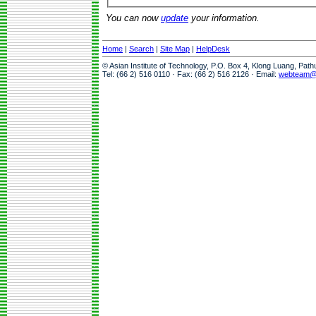
You can now
update
your information.
Home
|
Search
|
Site Map
|
HelpDesk
© Asian Institute of Technology, P.O. Box 4, Klong Luang, Pat
Tel: (66 2) 516 0110 · Fax: (66 2) 516 2126 · Email:
webteam@a