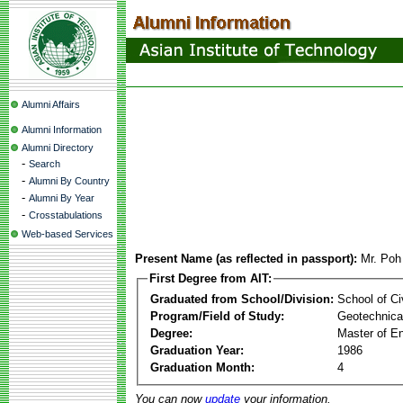
Alumni Affairs
Alumni Information
Alumni Directory
-
Search
-
Alumni By Country
-
Alumni By Year
-
Crosstabulations
Web-based Services
Present Name (as reflected in passport):
Mr. Poh
First Degree from AIT:
Graduated from School/Division:
School of Ci
Program/Field of Study:
Geotechnical
Degree:
Master of En
Graduation Year:
1986
Graduation Month:
4
You can now
update
your information.