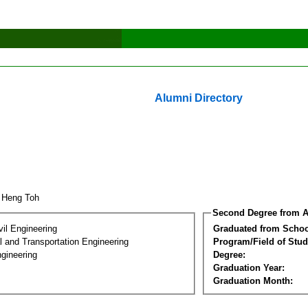
Alumni Directory
 Heng Toh
Second Degree from A
vil Engineering
Graduated from Schoo
 and Transportation Engineering
Program/Field of Stud
gineering
Degree:
Graduation Year:
Graduation Month: