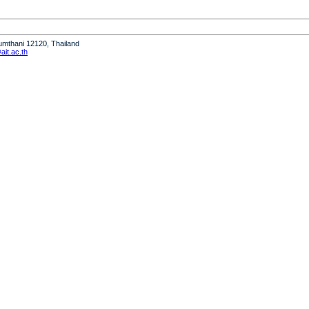
humthani 12120, Thailand
it.ac.th