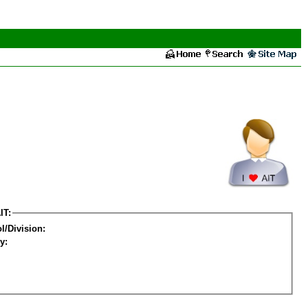
IT:
l/Division:
y: