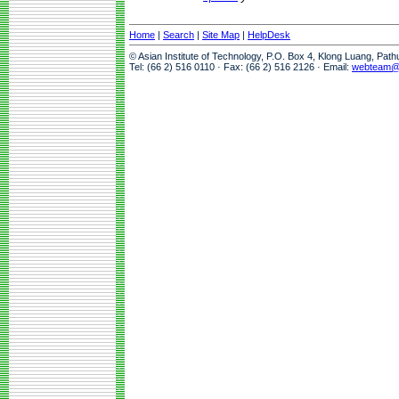
Home
|
Search
|
Site Map
|
HelpDesk
© Asian Institute of Technology, P.O. Box 4, Klong Luang, Pat
Tel: (66 2) 516 0110 · Fax: (66 2) 516 2126 · Email:
webteam@a