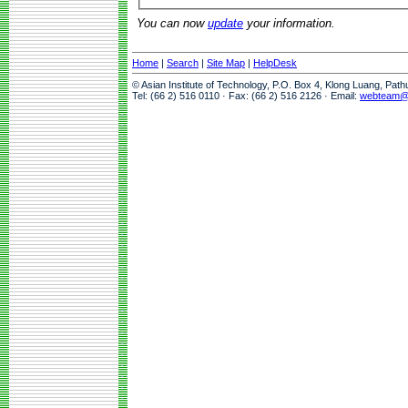
You can now
update
your information.
Home
|
Search
|
Site Map
|
HelpDesk
© Asian Institute of Technology, P.O. Box 4, Klong Luang, Pat
Tel: (66 2) 516 0110 · Fax: (66 2) 516 2126 · Email:
webteam@a