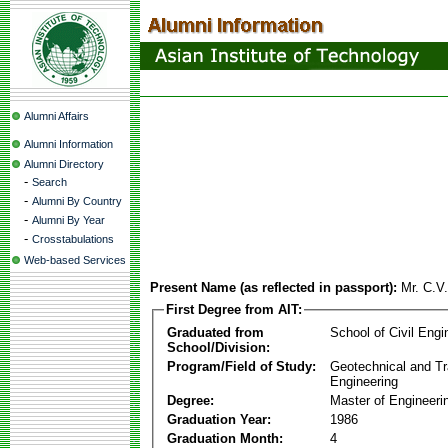
Alumni Affairs
Alumni Information
Alumni Directory
-
Search
-
Alumni By Country
-
Alumni By Year
-
Crosstabulations
Web-based Services
Present Name (as reflected in passport):
Mr. C.V
First Degree from AIT:
Graduated from
School of Civil Engi
School/Division:
Program/Field of Study:
Geotechnical and Tr
Engineering
Degree:
Master of Engineeri
Graduation Year:
1986
Graduation Month:
4