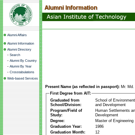
Alumni Affairs
Alumni Information
Alumni Directory
-
Search
-
Alumni By Country
-
Alumni By Year
-
Crosstabulations
Web-based Services
Present Name (as reflected in passport):
Mr. Md. 
First Degree from AIT:
Graduated from
School of Environmen
School/Division:
and Development
Program/Field of
Human Settlements a
Study:
Development
Degree:
Master of Engineering
Graduation Year:
1986
Graduation Month:
12