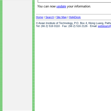
You can now
update
your information.
Home
|
Search
|
Site Map
|
HelpDesk
© Asian Institute of Technology, P.O. Box 4, Klong Luang, Pat
Tel: (66 2) 516 0110 · Fax: (66 2) 516 2126 · Email:
webteam@a