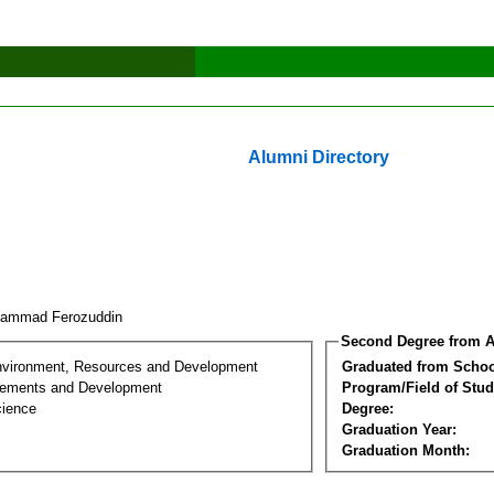
Alumni Directory
hammad Ferozuddin
Second Degree from A
nvironment, Resources and Development
Graduated from Schoo
lements and Development
Program/Field of Stud
cience
Degree:
Graduation Year:
Graduation Month: