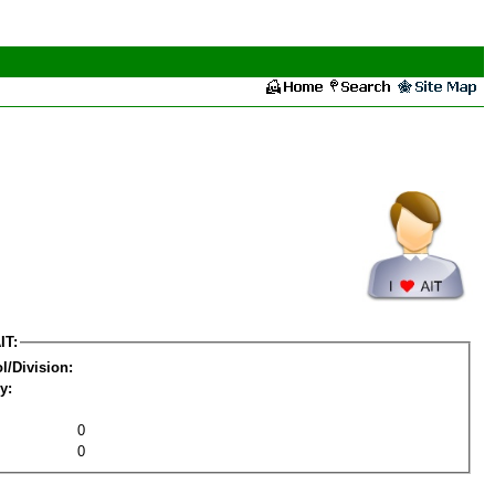
IT:
l/Division:
y:
0
0