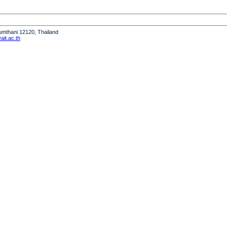
humthani 12120, Thailand
it.ac.th