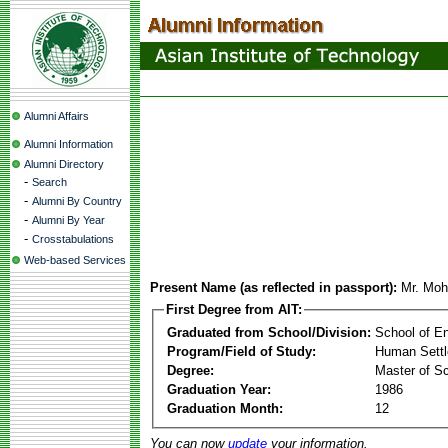
Alumni Affairs
Alumni Information
Alumni Directory
-
Search
-
Alumni By Country
-
Alumni By Year
-
Crosstabulations
Web-based Services
Present Name (as reflected in passport):
Mr. Mo
First Degree from AIT:
Graduated from School/Division:
School of E
Program/Field of Study:
Human Sett
Degree:
Master of S
Graduation Year:
1986
Graduation Month:
12
You can now
update
your information.