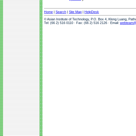
Home
|
Search
|
Site Map
|
HelpDesk
© Asian Institute of Technology, P.O. Box 4, Klong Luang, Pat
Tel: (66 2) 516 0110 · Fax: (66 2) 516 2126 · Email:
webteam@a