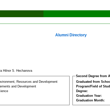
Alumni Directory
a Hilnor S. Hechanova
Second Degree from A
nvironment, Resources and Development
Graduated from Schoo
lements and Development
Program/Field of Stud
cience
Degree:
Graduation Year:
Graduation Month: