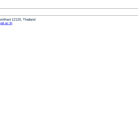
humthani 12120, Thailand
it.ac.th