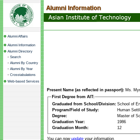
Alumni Affairs
Alumni Information
Alumni Directory
-
Search
-
Alumni By Country
-
Alumni By Year
-
Crosstabulations
Web-based Services
Present Name (as reflected in passport):
Ms. Myr
First Degree from AIT:
Graduated from School/Division:
School of E
Program/Field of Study:
Human Sett
Degree:
Master of S
Graduation Year:
1986
Graduation Month:
12
You can now
update
your information.