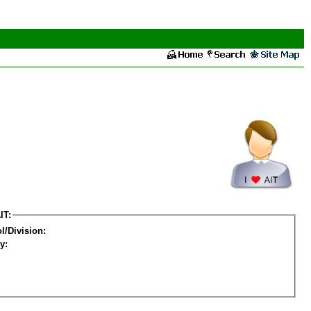
IT:
l/Division:
y: