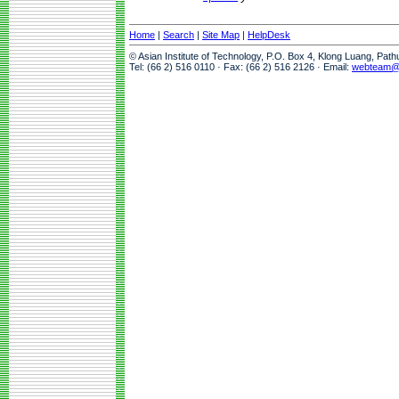
Home
|
Search
|
Site Map
|
HelpDesk
© Asian Institute of Technology, P.O. Box 4, Klong Luang, Pat
Tel: (66 2) 516 0110 · Fax: (66 2) 516 2126 · Email:
webteam@a