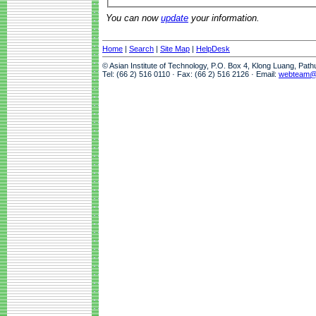
You can now
update
your information.
Home
|
Search
|
Site Map
|
HelpDesk
© Asian Institute of Technology, P.O. Box 4, Klong Luang, Pat
Tel: (66 2) 516 0110 · Fax: (66 2) 516 2126 · Email:
webteam@a