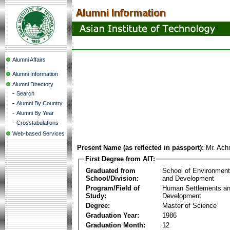
Alumni Affairs
Alumni Information
Alumni Directory
-
Search
-
Alumni By Country
-
Alumni By Year
-
Crosstabulations
Web-based Services
Present Name (as reflected in passport):
Mr. Ach
First Degree from AIT:
Graduated from
School of Environmen
School/Division:
and Development
Program/Field of
Human Settlements a
Study:
Development
Degree:
Master of Science
Graduation Year:
1986
Graduation Month:
12