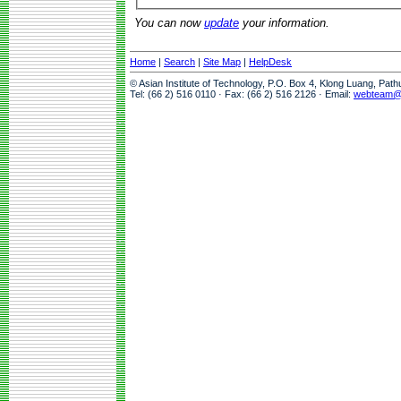
You can now
update
your information.
Home
|
Search
|
Site Map
|
HelpDesk
© Asian Institute of Technology, P.O. Box 4, Klong Luang, Pat
Tel: (66 2) 516 0110 · Fax: (66 2) 516 2126 · Email:
webteam@a