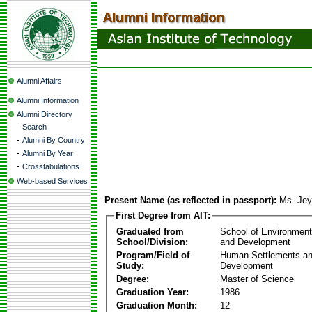
Alumni Affairs
Alumni Information
Alumni Directory
-
Search
-
Alumni By Country
-
Alumni By Year
-
Crosstabulations
Web-based Services
Present Name (as reflected in passport):
Ms. Jey
First Degree from AIT:
Graduated from
School of Environmen
School/Division:
and Development
Program/Field of
Human Settlements a
Study:
Development
Degree:
Master of Science
Graduation Year:
1986
Graduation Month:
12