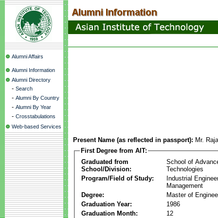
Alumni Affairs
Alumni Information
Alumni Directory
-
Search
-
Alumni By Country
-
Alumni By Year
-
Crosstabulations
Web-based Services
Present Name (as reflected in passport):
Mr. Raj
First Degree from AIT:
Graduated from
School of Advanc
School/Division:
Technologies
Program/Field of Study:
Industrial Enginee
Management
Degree:
Master of Enginee
Graduation Year:
1986
Graduation Month:
12