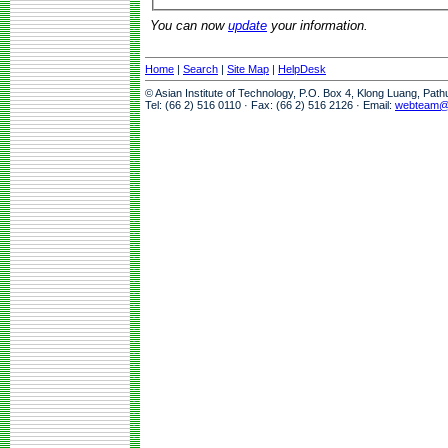
You can now
update
your information.
Home
|
Search
|
Site Map
|
HelpDesk
© Asian Institute of Technology, P.O. Box 4, Klong Luang, Pat
Tel: (66 2) 516 0110 · Fax: (66 2) 516 2126 · Email:
webteam@a