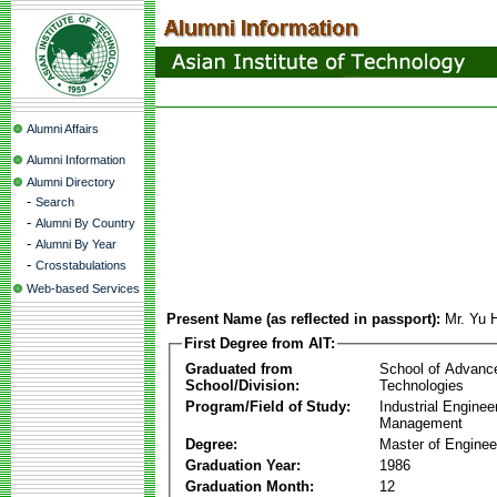
Alumni Affairs
Alumni Information
Alumni Directory
-
Search
-
Alumni By Country
-
Alumni By Year
-
Crosstabulations
Web-based Services
Present Name (as reflected in passport):
Mr. Yu 
First Degree from AIT:
Graduated from
School of Advanc
School/Division:
Technologies
Program/Field of Study:
Industrial Enginee
Management
Degree:
Master of Enginee
Graduation Year:
1986
Graduation Month:
12