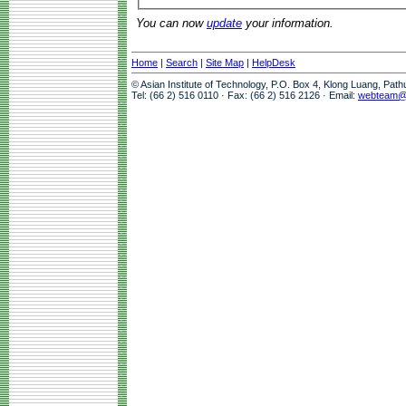
You can now
update
your information.
Home
|
Search
|
Site Map
|
HelpDesk
© Asian Institute of Technology, P.O. Box 4, Klong Luang, Pat
Tel: (66 2) 516 0110 · Fax: (66 2) 516 2126 · Email:
webteam@a