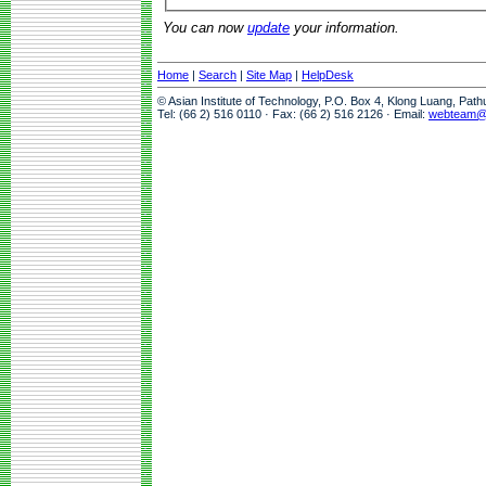
You can now
update
your information.
Home
|
Search
|
Site Map
|
HelpDesk
© Asian Institute of Technology, P.O. Box 4, Klong Luang, Pat
Tel: (66 2) 516 0110 · Fax: (66 2) 516 2126 · Email:
webteam@a