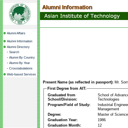
Alumni Affairs
Alumni Information
Alumni Directory
-
Search
-
Alumni By Country
-
Alumni By Year
-
Crosstabulations
Web-based Services
Present Name (as reflected in passport):
Mr. Som
First Degree from AIT:
Graduated from
School of Advanc
School/Division:
Technologies
Program/Field of Study:
Industrial Enginee
Management
Degree:
Master of Science
Graduation Year:
1986
Graduation Month:
12