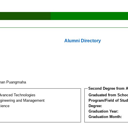
Alumni Directory
chan Puangmaha
Second Degree from A
dvanced Technologies
Graduated from Schoo
Engineering and Management
Program/Field of Stud
cience
Degree:
Graduation Year:
Graduation Month: