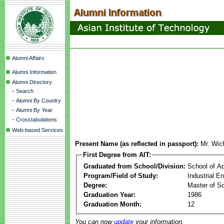
Alumni Affairs
Alumni Information
Alumni Directory
-
Search
-
Alumni By Country
-
Alumni By Year
-
Crosstabulations
Web-based Services
Present Name (as reflected in passport):
Mr. Wi
First Degree from AIT:
Graduated from School/Division:
School of A
Program/Field of Study:
Industrial 
Degree:
Master of S
Graduation Year:
1986
Graduation Month:
12
You can now
update
your information.