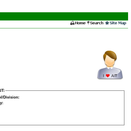
IT:
l/Division:
y: