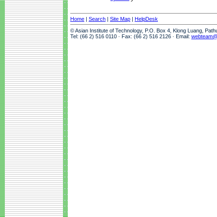
Home
|
Search
|
Site Map
|
HelpDesk
© Asian Institute of Technology, P.O. Box 4, Klong Luang, Pat
Tel: (66 2) 516 0110 · Fax: (66 2) 516 2126 · Email:
webteam@a