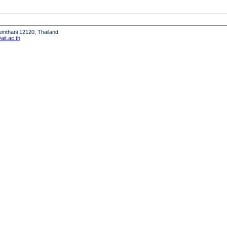
humthani 12120, Thailand
it.ac.th