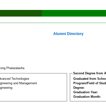
Alumni Directory
yong Phataralaoha
Second Degree from A
dvanced Technologies
Graduated from Schoo
Engineering and Management
Program/Field of Stud
gineering
Degree:
Graduation Year:
Graduation Month: