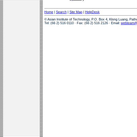
Home
|
Search
|
Site Map
|
HelpDesk
© Asian Institute of Technology, P.O. Box 4, Klong Luang, Pat
Tel: (66 2) 516 0110 · Fax: (66 2) 516 2126 · Email:
webteam@a