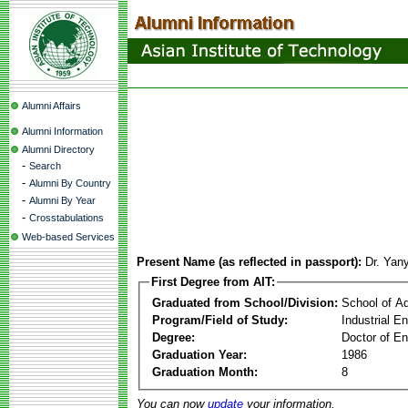
Alumni Affairs
Alumni Information
Alumni Directory
-
Search
-
Alumni By Country
-
Alumni By Year
-
Crosstabulations
Web-based Services
Present Name (as reflected in passport):
Dr. Yan
First Degree from AIT:
Graduated from School/Division:
School of A
Program/Field of Study:
Industrial 
Degree:
Doctor of En
Graduation Year:
1986
Graduation Month:
8
You can now
update
your information.