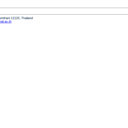
humthani 12120, Thailand
it.ac.th