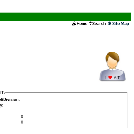
IT:
l/Division:
y:
0
0