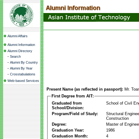
Alumni Affairs
Alumni Information
Alumni Directory
-
Search
-
Alumni By Country
-
Alumni By Year
-
Crosstabulations
Web-based Services
Present Name (as reflected in passport):
Mr. To
First Degree from AIT:
Graduated from
School of Civil En
School/Division:
Program/Field of Study:
Structural Enginee
Construction
Degree:
Master of Enginee
Graduation Year:
1986
Graduation Month:
4