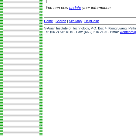
You can now
update
your information.
Home
|
Search
|
Site Map
|
HelpDesk
© Asian Institute of Technology, P.O. Box 4, Klong Luang, Pat
Tel: (66 2) 516 0110 · Fax: (66 2) 516 2126 · Email:
webteam@a