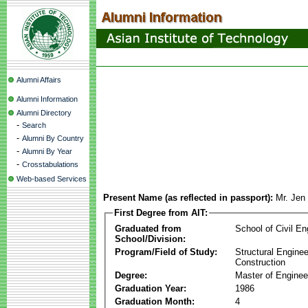
Alumni Affairs
Alumni Information
Alumni Directory
-
Search
-
Alumni By Country
-
Alumni By Year
-
Crosstabulations
Web-based Services
Present Name (as reflected in passport):
Mr. Jen
First Degree from AIT:
Graduated from
School of Civil En
School/Division:
Program/Field of Study:
Structural Enginee
Construction
Degree:
Master of Enginee
Graduation Year:
1986
Graduation Month:
4