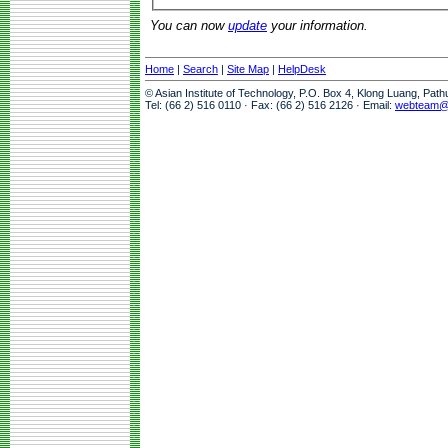
You can now
update
your information.
Home
|
Search
|
Site Map
|
HelpDesk
© Asian Institute of Technology, P.O. Box 4, Klong Luang, Pat
Tel: (66 2) 516 0110 · Fax: (66 2) 516 2126 · Email:
webteam@a