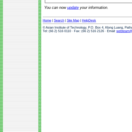
You can now
update
your information.
Home
|
Search
|
Site Map
|
HelpDesk
© Asian Institute of Technology, P.O. Box 4, Klong Luang, Pat
Tel: (66 2) 516 0110 · Fax: (66 2) 516 2126 · Email:
webteam@a