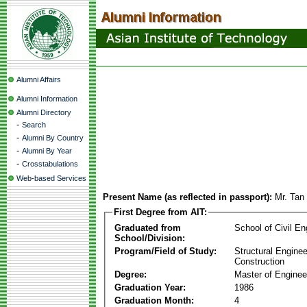
Alumni Affairs
Alumni Information
Alumni Directory
-
Search
-
Alumni By Country
-
Alumni By Year
-
Crosstabulations
Web-based Services
Present Name (as reflected in passport):
Mr. Tan
First Degree from AIT:
Graduated from
School of Civil En
School/Division:
Program/Field of Study:
Structural Enginee
Construction
Degree:
Master of Enginee
Graduation Year:
1986
Graduation Month:
4