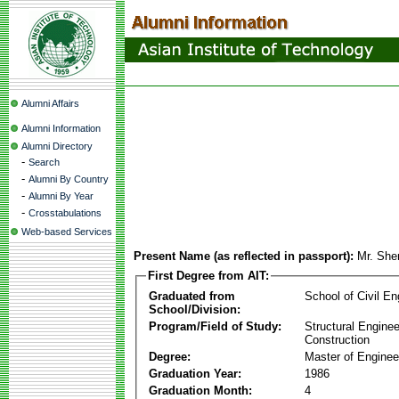
Alumni Affairs
Alumni Information
Alumni Directory
-
Search
-
Alumni By Country
-
Alumni By Year
-
Crosstabulations
Web-based Services
Present Name (as reflected in passport):
Mr. Sh
First Degree from AIT:
Graduated from
School of Civil En
School/Division:
Program/Field of Study:
Structural Enginee
Construction
Degree:
Master of Enginee
Graduation Year:
1986
Graduation Month:
4