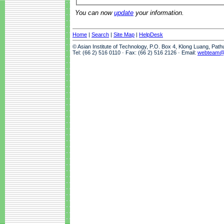
You can now
update
your information.
Home
|
Search
|
Site Map
|
HelpDesk
© Asian Institute of Technology, P.O. Box 4, Klong Luang, Pat
Tel: (66 2) 516 0110 · Fax: (66 2) 516 2126 · Email:
webteam@a