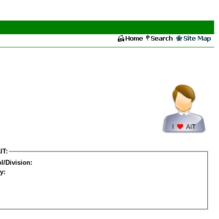
IT:
l/Division:
y: