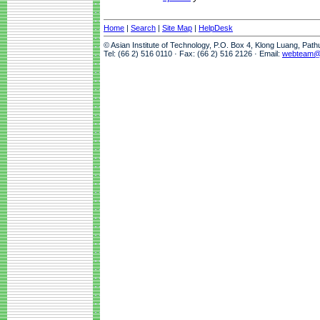
Home
|
Search
|
Site Map
|
HelpDesk
© Asian Institute of Technology, P.O. Box 4, Klong Luang, Pat
Tel: (66 2) 516 0110 · Fax: (66 2) 516 2126 · Email:
webteam@a