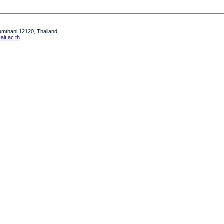
humthani 12120, Thailand
it.ac.th