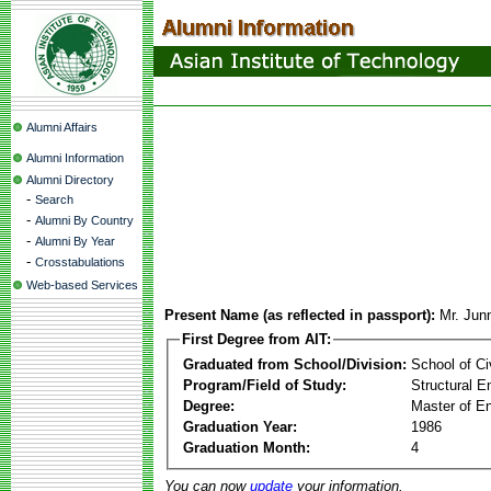
Alumni Affairs
Alumni Information
Alumni Directory
-
Search
-
Alumni By Country
-
Alumni By Year
-
Crosstabulations
Web-based Services
Present Name (as reflected in passport):
Mr. Jun
First Degree from AIT:
Graduated from School/Division:
School of Ci
Program/Field of Study:
Structural E
Degree:
Master of En
Graduation Year:
1986
Graduation Month:
4
You can now
update
your information.