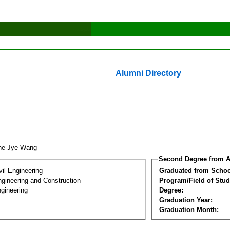
Alumni Directory
ne-Jye Wang
Second Degree from A
vil Engineering
Graduated from Schoo
ngineering and Construction
Program/Field of Stud
gineering
Degree:
Graduation Year:
Graduation Month: