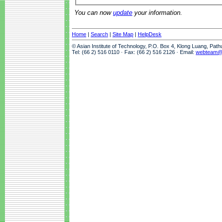
You can now
update
your information.
Home
|
Search
|
Site Map
|
HelpDesk
© Asian Institute of Technology, P.O. Box 4, Klong Luang, Pat
Tel: (66 2) 516 0110 · Fax: (66 2) 516 2126 · Email:
webteam@a