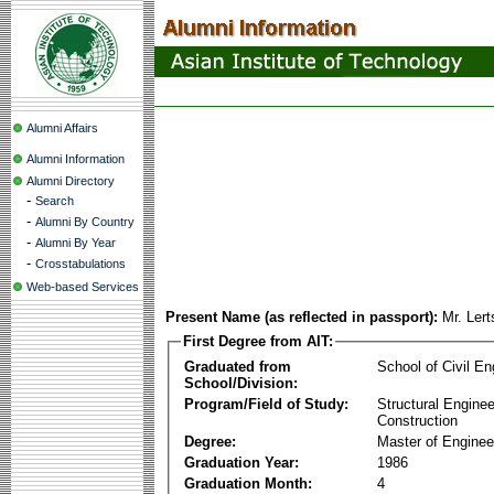
Alumni Affairs
Alumni Information
Alumni Directory
-
Search
-
Alumni By Country
-
Alumni By Year
-
Crosstabulations
Web-based Services
Present Name (as reflected in passport):
Mr. Ler
First Degree from AIT:
Graduated from
School of Civil En
School/Division:
Program/Field of Study:
Structural Enginee
Construction
Degree:
Master of Enginee
Graduation Year:
1986
Graduation Month:
4