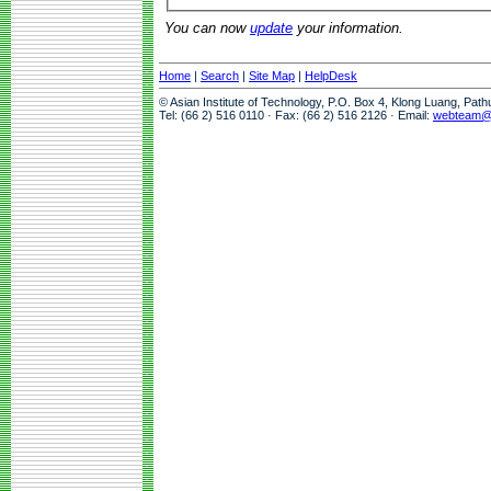
You can now
update
your information.
Home
|
Search
|
Site Map
|
HelpDesk
© Asian Institute of Technology, P.O. Box 4, Klong Luang, Pat
Tel: (66 2) 516 0110 · Fax: (66 2) 516 2126 · Email:
webteam@a