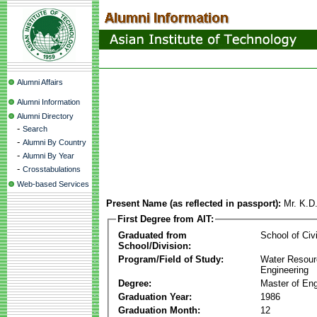
Alumni Affairs
Alumni Information
Alumni Directory
-
Search
-
Alumni By Country
-
Alumni By Year
-
Crosstabulations
Web-based Services
Present Name (as reflected in passport):
Mr. K.D
First Degree from AIT:
Graduated from
School of Civ
School/Division:
Program/Field of Study:
Water Resour
Engineering
Degree:
Master of Eng
Graduation Year:
1986
Graduation Month:
12