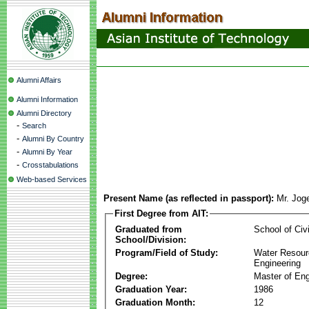
Alumni Affairs
Alumni Information
Alumni Directory
-
Search
-
Alumni By Country
-
Alumni By Year
-
Crosstabulations
Web-based Services
Present Name (as reflected in passport):
Mr. Jog
First Degree from AIT:
Graduated from
School of Civ
School/Division:
Program/Field of Study:
Water Resour
Engineering
Degree:
Master of Eng
Graduation Year:
1986
Graduation Month:
12