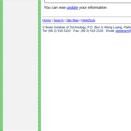
You can now
update
your information.
Home
|
Search
|
Site Map
|
HelpDesk
© Asian Institute of Technology, P.O. Box 4, Klong Luang, Pat
Tel: (66 2) 516 0110 · Fax: (66 2) 516 2126 · Email:
webteam@a