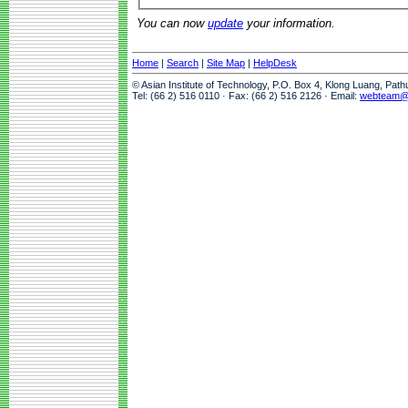
You can now
update
your information.
Home
|
Search
|
Site Map
|
HelpDesk
© Asian Institute of Technology, P.O. Box 4, Klong Luang, Pat
Tel: (66 2) 516 0110 · Fax: (66 2) 516 2126 · Email:
webteam@a