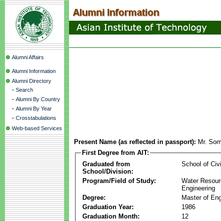
Alumni Affairs
Alumni Information
Alumni Directory
-
Search
-
Alumni By Country
-
Alumni By Year
-
Crosstabulations
Web-based Services
Present Name (as reflected in passport):
Mr. Som
First Degree from AIT:
Graduated from
School of Civ
School/Division:
Program/Field of Study:
Water Resour
Engineering
Degree:
Master of Eng
Graduation Year:
1986
Graduation Month:
12