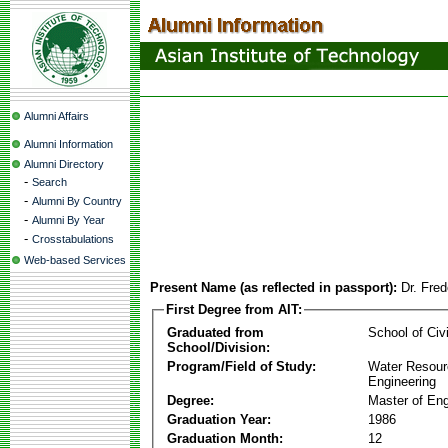
Alumni Affairs
Alumni Information
Alumni Directory
-
Search
-
Alumni By Country
-
Alumni By Year
-
Crosstabulations
Web-based Services
Present Name (as reflected in passport):
Dr. Fre
First Degree from AIT:
Graduated from
School of Civ
School/Division:
Program/Field of Study:
Water Resour
Engineering
Degree:
Master of Eng
Graduation Year:
1986
Graduation Month:
12