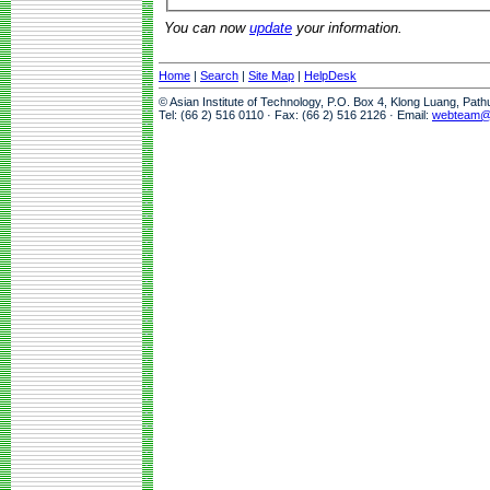
You can now
update
your information.
Home
|
Search
|
Site Map
|
HelpDesk
© Asian Institute of Technology, P.O. Box 4, Klong Luang, Pat
Tel: (66 2) 516 0110 · Fax: (66 2) 516 2126 · Email:
webteam@a