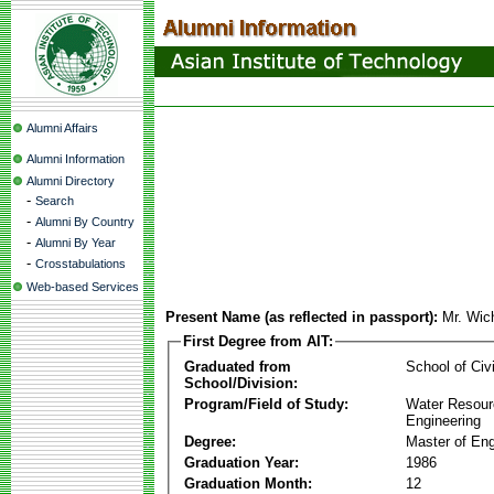
Alumni Affairs
Alumni Information
Alumni Directory
-
Search
-
Alumni By Country
-
Alumni By Year
-
Crosstabulations
Web-based Services
Present Name (as reflected in passport):
Mr. Wic
First Degree from AIT:
Graduated from
School of Civ
School/Division:
Program/Field of Study:
Water Resour
Engineering
Degree:
Master of Eng
Graduation Year:
1986
Graduation Month:
12