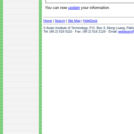
You can now
update
your information.
Home
|
Search
|
Site Map
|
HelpDesk
© Asian Institute of Technology, P.O. Box 4, Klong Luang, Pat
Tel: (66 2) 516 0110 · Fax: (66 2) 516 2126 · Email:
webteam@a