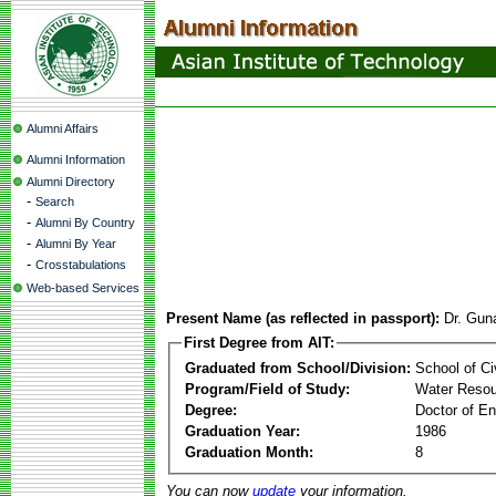
Alumni Affairs
Alumni Information
Alumni Directory
-
Search
-
Alumni By Country
-
Alumni By Year
-
Crosstabulations
Web-based Services
Present Name (as reflected in passport):
Dr. Gun
First Degree from AIT:
Graduated from School/Division:
School of Ci
Program/Field of Study:
Water Resou
Degree:
Doctor of En
Graduation Year:
1986
Graduation Month:
8
You can now
update
your information.