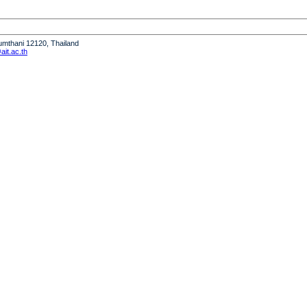
humthani 12120, Thailand
it.ac.th