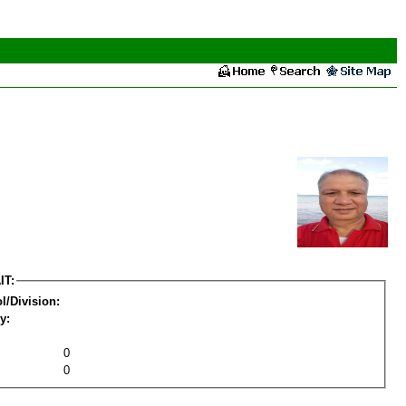
IT:
l/Division:
y:
0
0