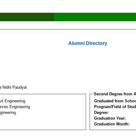
Alumni Directory
a Nidhi Paudyal
Second Degree from A
vil Engineering
Graduated from Schoo
rces Engineering
Program/Field of Stud
gineering
Degree:
Graduation Year:
Graduation Month: