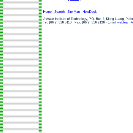
Home
|
Search
|
Site Map
|
HelpDesk
© Asian Institute of Technology, P.O. Box 4, Klong Luang, Pat
Tel: (66 2) 516 0110 · Fax: (66 2) 516 2126 · Email:
webteam@a