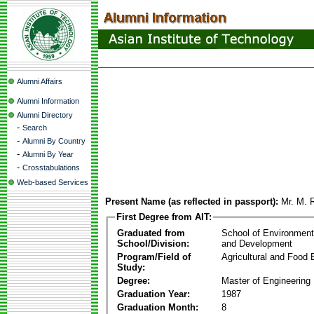
Alumni Affairs
Alumni Information
Alumni Directory
-
Search
-
Alumni By Country
-
Alumni By Year
-
Crosstabulations
Web-based Services
Present Name (as reflected in passport):
Mr. M.
First Degree from AIT:
Graduated from
School of Environmen
School/Division:
and Development
Program/Field of
Agricultural and Food 
Study:
Degree:
Master of Engineering
Graduation Year:
1987
Graduation Month:
8