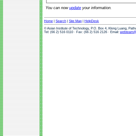
You can now
update
your information.
Home
|
Search
|
Site Map
|
HelpDesk
© Asian Institute of Technology, P.O. Box 4, Klong Luang, Pat
Tel: (66 2) 516 0110 · Fax: (66 2) 516 2126 · Email:
webteam@a