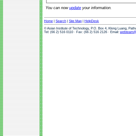
You can now
update
your information.
Home
|
Search
|
Site Map
|
HelpDesk
© Asian Institute of Technology, P.O. Box 4, Klong Luang, Pat
Tel: (66 2) 516 0110 · Fax: (66 2) 516 2126 · Email:
webteam@a