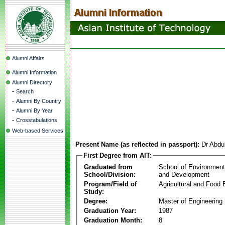
Alumni Affairs
Alumni Information
Alumni Directory
-
Search
-
Alumni By Country
-
Alumni By Year
-
Crosstabulations
Web-based Services
Present Name (as reflected in passport):
Dr Abdu
First Degree from AIT:
Graduated from
School of Environmen
School/Division:
and Development
Program/Field of
Agricultural and Food 
Study:
Degree:
Master of Engineering
Graduation Year:
1987
Graduation Month:
8