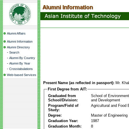
Alumni Affairs
Alumni Information
Alumni Directory
-
Search
-
Alumni By Country
-
Alumni By Year
-
Crosstabulations
Web-based Services
Present Name (as reflected in passport):
Mr. Kha
First Degree from AIT:
Graduated from
School of Environmen
School/Division:
and Development
Program/Field of
Agricultural and Food 
Study:
Degree:
Master of Engineering
Graduation Year:
1987
Graduation Month:
8