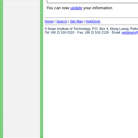
You can now
update
your information.
Home
|
Search
|
Site Map
|
HelpDesk
© Asian Institute of Technology, P.O. Box 4, Klong Luang, Pat
Tel: (66 2) 516 0110 · Fax: (66 2) 516 2126 · Email:
webteam@a