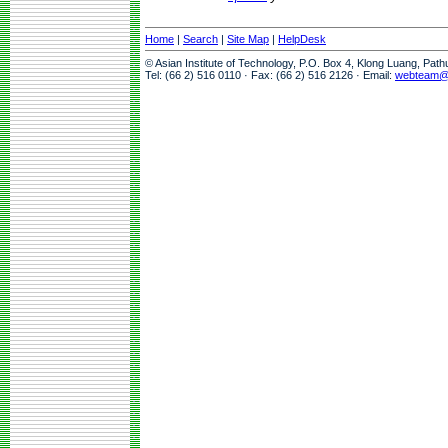
Home
|
Search
|
Site Map
|
HelpDesk
© Asian Institute of Technology, P.O. Box 4, Klong Luang, Pat
Tel: (66 2) 516 0110 · Fax: (66 2) 516 2126 · Email:
webteam@a