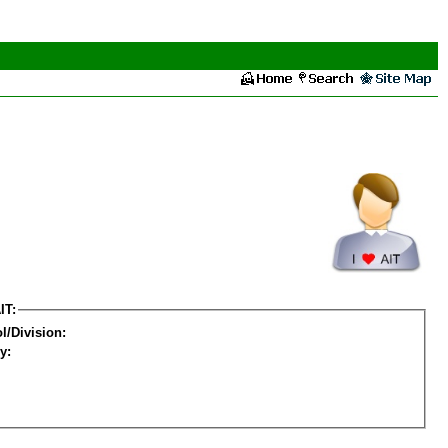
IT:
l/Division:
y: