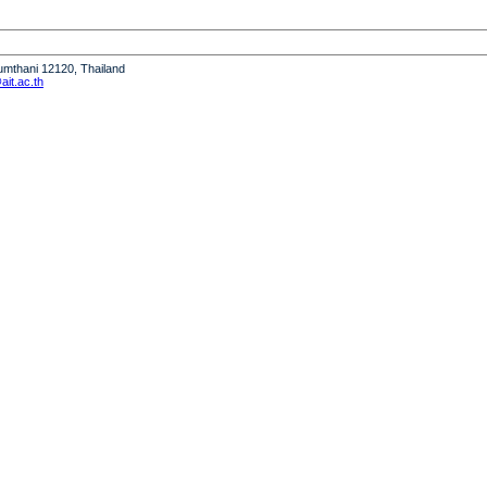
humthani 12120, Thailand
it.ac.th