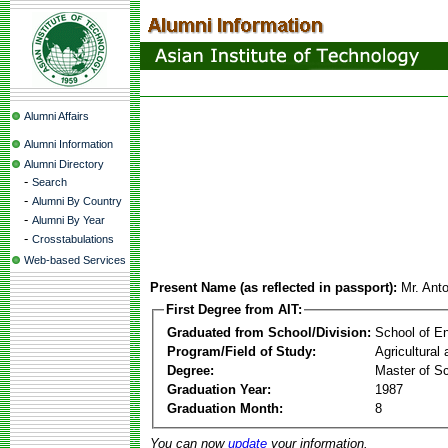
Alumni Affairs
Alumni Information
Alumni Directory
-
Search
-
Alumni By Country
-
Alumni By Year
-
Crosstabulations
Web-based Services
Present Name (as reflected in passport):
Mr. Anto
First Degree from AIT:
Graduated from School/Division:
School of E
Program/Field of Study:
Agricultural
Degree:
Master of S
Graduation Year:
1987
Graduation Month:
8
You can now
update
your information.