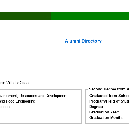
Alumni Directory
nio Villaflor Circa
Second Degree from A
nvironment, Resources and Development
Graduated from Schoo
 and Food Engineering
Program/Field of Stud
cience
Degree:
Graduation Year:
Graduation Month: