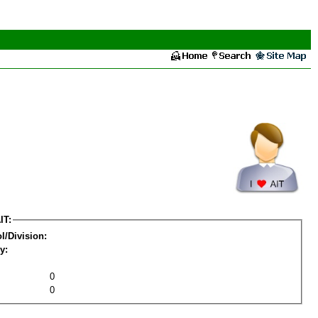
IT:
l/Division:
y:
0
0