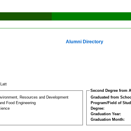
Alumni Directory
 Latt
Second Degree from A
nvironment, Resources and Development
Graduated from Schoo
 and Food Engineering
Program/Field of Stud
cience
Degree:
Graduation Year:
Graduation Month: