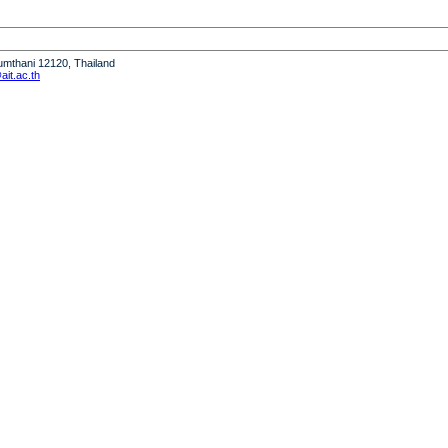
humthani 12120, Thailand
it.ac.th