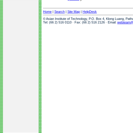
Home
|
Search
|
Site Map
|
HelpDesk
© Asian Institute of Technology, P.O. Box 4, Klong Luang, Pat
Tel: (66 2) 516 0110 · Fax: (66 2) 516 2126 · Email:
webteam@a