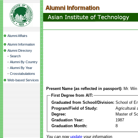
Alumni Affairs
Alumni Information
Alumni Directory
-
Search
-
Alumni By Country
-
Alumni By Year
-
Crosstabulations
Web-based Services
Present Name (as reflected in passport):
Mr. Win
First Degree from AIT:
Graduated from School/Division:
School of E
Program/Field of Study:
Agricultural
Degree:
Master of S
Graduation Year:
1987
Graduation Month:
8
You can now
update
your information.