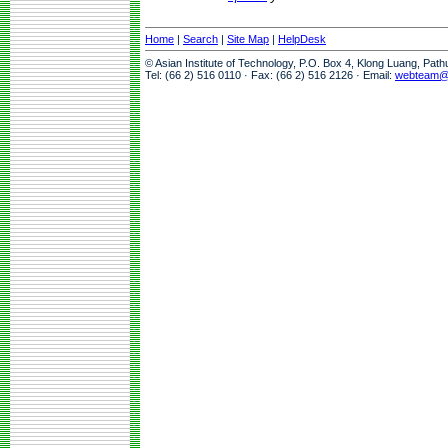
Home
|
Search
|
Site Map
|
HelpDesk
© Asian Institute of Technology, P.O. Box 4, Klong Luang, Pat
Tel: (66 2) 516 0110 · Fax: (66 2) 516 2126 · Email:
webteam@a