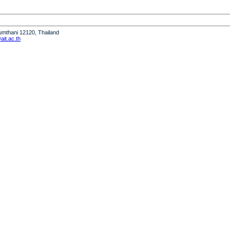
humthani 12120, Thailand
it.ac.th