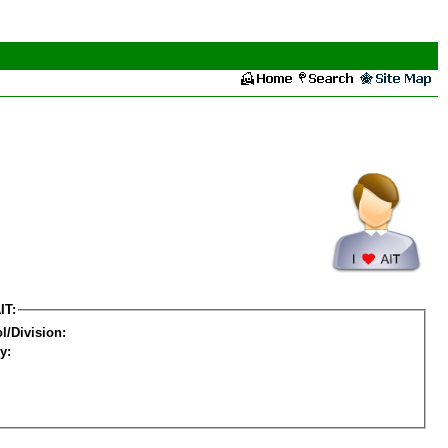
IT:
l/Division:
y: