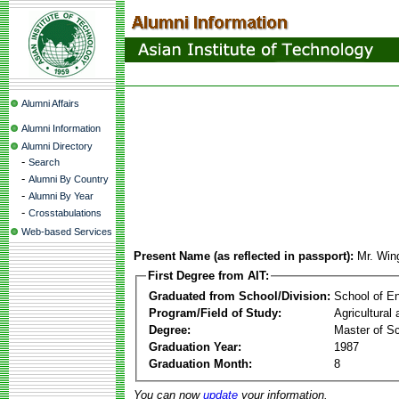
Alumni Affairs
Alumni Information
Alumni Directory
-
Search
-
Alumni By Country
-
Alumni By Year
-
Crosstabulations
Web-based Services
Present Name (as reflected in passport):
Mr. Wi
First Degree from AIT:
Graduated from School/Division:
School of E
Program/Field of Study:
Agricultural
Degree:
Master of S
Graduation Year:
1987
Graduation Month:
8
You can now
update
your information.