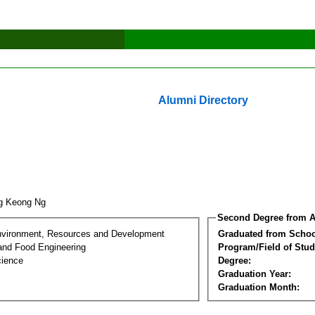
Alumni Directory
ng Keong Ng
Second Degree from A
nvironment, Resources and Development
Graduated from Schoo
 and Food Engineering
Program/Field of Stud
cience
Degree:
Graduation Year:
Graduation Month: