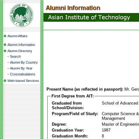
Alumni Affairs
Alumni Information
Alumni Directory
-
Search
-
Alumni By Country
-
Alumni By Year
-
Crosstabulations
Web-based Services
Present Name (as reflected in passport):
Mr. Ger
First Degree from AIT:
Graduated from
School of Advanced
School/Division:
Program/Field of Study:
Computer Science & 
Management
Degree:
Master of Engineeri
Graduation Year:
1987
Graduation Month:
8