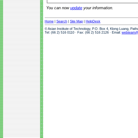
You can now
update
your information.
Home
|
Search
|
Site Map
|
HelpDesk
© Asian Institute of Technology, P.O. Box 4, Klong Luang, Pat
Tel: (66 2) 516 0110 · Fax: (66 2) 516 2126 · Email:
webteam@a