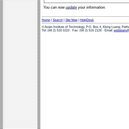
You can now
update
your information.
Home
|
Search
|
Site Map
|
HelpDesk
© Asian Institute of Technology, P.O. Box 4, Klong Luang, Pat
Tel: (66 2) 516 0110 · Fax: (66 2) 516 2126 · Email:
webteam@a