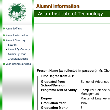
Alumni Affairs
Alumni Information
Alumni Directory
-
Search
-
Alumni By Country
-
Alumni By Year
-
Crosstabulations
Web-based Services
Present Name (as reflected in passport):
Mr. Cho
First Degree from AIT:
Graduated from
School of Advanced
School/Division:
Program/Field of Study:
Computer Science & 
Management
Degree:
Master of Engineeri
Graduation Year:
1987
Graduation Month:
8