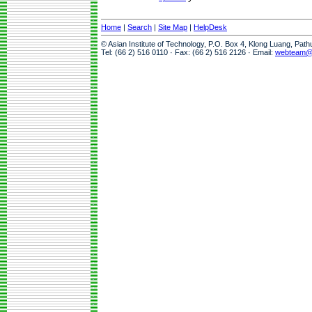
Home
|
Search
|
Site Map
|
HelpDesk
© Asian Institute of Technology, P.O. Box 4, Klong Luang, Pat
Tel: (66 2) 516 0110 · Fax: (66 2) 516 2126 · Email:
webteam@a