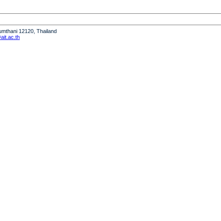
humthani 12120, Thailand
it.ac.th