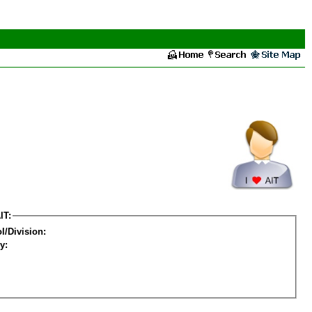
IT:
l/Division:
y: