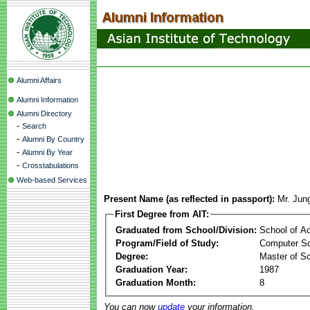
Alumni Affairs
Alumni Information
Alumni Directory
-
Search
-
Alumni By Country
-
Alumni By Year
-
Crosstabulations
Web-based Services
Present Name (as reflected in passport):
Mr. Jun
First Degree from AIT:
Graduated from School/Division:
School of A
Program/Field of Study:
Computer Sc
Degree:
Master of S
Graduation Year:
1987
Graduation Month:
8
You can now
update
your information.