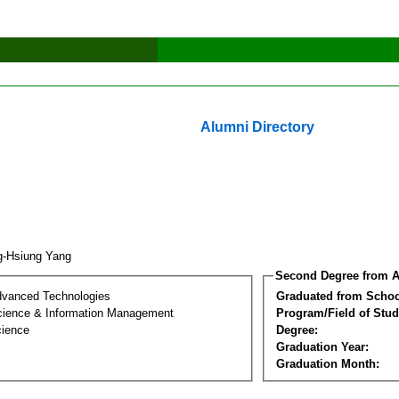
Alumni Directory
g-Hsiung Yang
Second Degree from A
dvanced Technologies
Graduated from Schoo
ience & Information Management
Program/Field of Stud
cience
Degree:
Graduation Year:
Graduation Month: