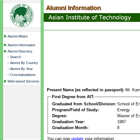
Alumni Affairs
Alumni Information
Alumni Directory
-
Search
-
Alumni By Country
-
Alumni By Year
-
Crosstabulations
Web-based Services
Present Name (as reflected in passport):
Mr. Kam
First Degree from AIT:
Graduated from School/Division:
School of E
Program/Field of Study:
Energy
Degree:
Master of En
Graduation Year:
1987
Graduation Month:
8
You can now
update
your information.