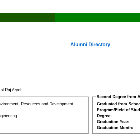
Alumni Directory
al Raj Aryal
Second Degree from A
nvironment, Resources and Development
Graduated from Schoo
Program/Field of Stud
gineering
Degree:
Graduation Year:
Graduation Month: