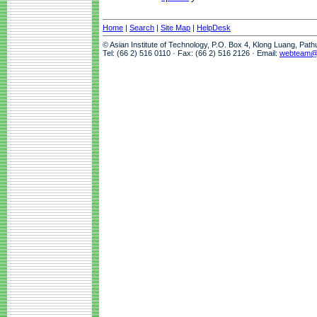
Home
|
Search
|
Site Map
|
HelpDesk
© Asian Institute of Technology, P.O. Box 4, Klong Luang, Pat
Tel: (66 2) 516 0110 · Fax: (66 2) 516 2126 · Email:
webteam@a