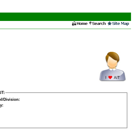
IT:
l/Division:
y: