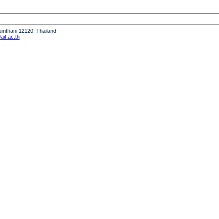
humthani 12120, Thailand
it.ac.th